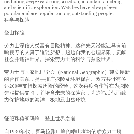
including deep-sea diving, aviation, mountain climbing
and scientific exploration. Watches have always been
popular and are popular among outstanding people.
科学与探险
登山探险
劳力士深信人类富有冒险精神。这种先天潜能让具有前
瞻视野的人勇于追随所想，超越自我的心理界限，贡献
社会并造福世界。探索劳力士的科学与探险世界。
劳力士与国家地理学会（National Geographic）建立崭新
的合作关系，携手推广探险及环境保育。双方共计有多
达200年支持探索历险的经验，这次再度合作旨在为探险
先驱提供支持，并培育未来的探险家，为造福后代而致
力保护地球的海洋、极地及山岳环境。
征服珠穆朗玛峰：登上世界之巅
自1930年代，喜马拉雅山峰的攀山者均依赖劳力士腕