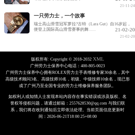
21-11-24
一只劳力士，一个故事
瑞士高山滑雪冠军萝拉?古特（Lara Gut）自16岁起，
21-02-20
便登上国际高山滑雪赛事的舞......
21-02-20
XML
版权所有:
Copyright © 2018-2032
广州劳力士保养中心电话：400-805-0023
广州劳力士保养中心拥有ROLEX劳力士手表维修专家30余名，其中
高级技术顾问3名、高级技师10名，初级、中级技师10余名，现已形
成了广州乃至全国专业的劳力士维修保养服务团队。
如权利人或知情人士发现本站内容存在事实错误或涉及版权、名
誉权等侵权问题，请通过邮箱：2557628530@qq.com 与我们联
系，我们将在收到通知后立即依法处理。当前页面信息更新时
间：2026-06-21T18:00:25+08:00