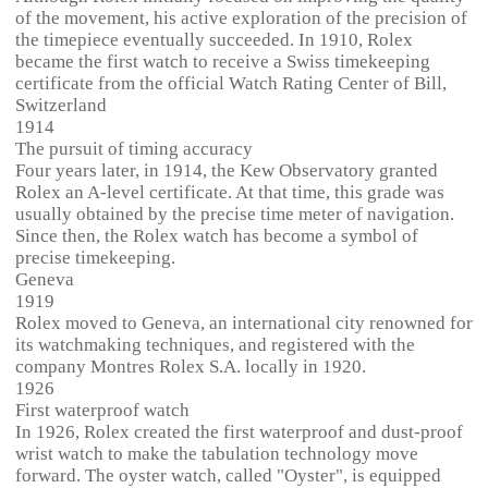
of the movement, his active exploration of the precision of
the timepiece eventually succeeded. In 1910, Rolex
became the first watch to receive a Swiss timekeeping
certificate from the official Watch Rating Center of Bill,
Switzerland
1914
The pursuit of timing accuracy
Four years later, in 1914, the Kew Observatory granted
Rolex an A-level certificate. At that time, this grade was
usually obtained by the precise time meter of navigation.
Since then, the Rolex watch has become a symbol of
precise timekeeping.
Geneva
1919
Rolex moved to Geneva, an international city renowned for
its watchmaking techniques, and registered with the
company Montres Rolex S.A. locally in 1920.
1926
First waterproof watch
In 1926, Rolex created the first waterproof and dust-proof
wrist watch to make the tabulation technology move
forward. The oyster watch, called "Oyster", is equipped