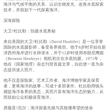
海洋与气候平衡的关系、认识生物发光、改善水底探索
技术，并鼓励下一代探索海洋。
深海探险
大卫?杜比勒：拍摄水底奥秘
来自美国的大卫?杜比勒（David Doubilet）是一位享誉
国际的水底摄影师，备受各界推崇。他于8岁时开始在新
泽西州海岸进行水肺潜水，并于12岁时使用布朗尼鹰眼
（Brownie Hawkeye）相机初次在水底拍摄。1971年，
他在《国家地理》杂志刊登首篇文章，自此便一直为杂
志提供迷人照片。
他不仅是探险家、艺术工作者、海洋博物学家及保育
者，更将海洋的故事，写成十多部著作。杜比勒用镜头
捕捉海洋各界的美态，其照片富有海洋生态的魅力，从
而鼓励公众积极保育海洋。
席薇亚?厄尔：海洋探索先驱与其散播希望的使命