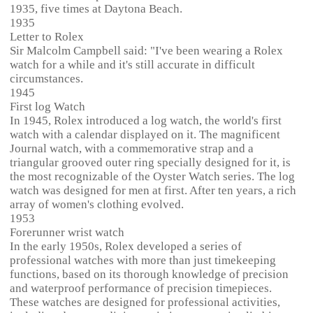
1935, five times at Daytona Beach.
1935
Letter to Rolex
Sir Malcolm Campbell said: "I've been wearing a Rolex
watch for a while and it's still accurate in difficult
circumstances.
1945
First log Watch
In 1945, Rolex introduced a log watch, the world's first
watch with a calendar displayed on it. The magnificent
Journal watch, with a commemorative strap and a
triangular grooved outer ring specially designed for it, is
the most recognizable of the Oyster Watch series. The log
watch was designed for men at first. After ten years, a rich
array of women's clothing evolved.
1953
Forerunner wrist watch
In the early 1950s, Rolex developed a series of
professional watches with more than just timekeeping
functions, based on its thorough knowledge of precision
and waterproof performance of precision timepieces.
These watches are designed for professional activities,