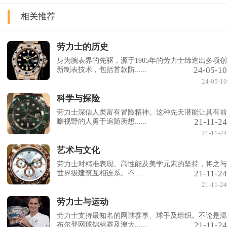
相关推荐
劳力士的历史
身为腕表界的先驱，源于1905年的劳力士缔造出多项创
24-05-10
新制表技术，包括首款防......
24-05-10
科学与探险
劳力士深信人类富有冒险精神。这种先天潜能让具有前
21-11-24
瞻视野的人勇于追随所想......
21-11-24
艺术与文化
劳力士对精准表现、高性能及美学元素的坚持，将之与
21-11-24
世界级建筑互相连系。不......
21-11-24
劳力士与运动
劳力士支持最知名的网球赛事、球手及组织。不论是温
21-11-24
布尔登网球锦标赛及澳大......