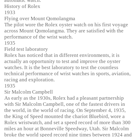
automatic watch.
History of Rolex
1933
Flying over Mount Qomolangma
The pilot wore the Rolex oyster watch on his first voyage
across Mount Qomolangma. They are satisfied with the
performance of the wrist watch.
1935
Field test laboratory
Rolex has noticed that in different environments, it is
actually an opportunity to test and improve the oyster
watches. It is the best laboratory to test the countless
technical performance of wrist watches in sports, aviation,
racing and exploration.
1935
Sir Malcolm Campbell
As early as the 1930s, Rolex had a pleasant partnership
with Sir Malcolm Campbell, one of the fastest drivers in
the world, in the world of racing. On September 4, 1935,
the King of Speed mounted the chariot Bluebird, wore a
Rolex wristwatch, and set a speed record of more than 300
miles an hour at Bonneville Speedway, Utah. Sir Malcolm
broke the world speed record nine times between 1924 and