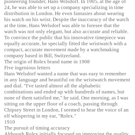
pioneering founder, Hans Wilsdorf. In 1905, at the age of
24, he was able to set up a company specializing in time
distribution in London. He even fantasies about wearing
his watch on his wrist. Despite the inaccuracy of the watch
at the time, Hans Welsdorf was able to foresee that the
watch was not only elegant, but also accurate and reliable.
To convince the public that his innovative timepiece was
equally accurate, he specially fitted the wristwatch with a
compact, accurate movement made by a watchmaking
company based in Bill, Switzerland.
The origin of Rolex brand name in 1908
Five ingenious letters
Hans Welsdorf wanted a name that was easy to remember
in any language and beautiful on the wristwatch movement
and dial. "I've tasted almost all the alphabetic
combinations and ended up with hundreds of names, but
none of them satisfied me," he said. One morning, as I was
sitting on the upper floor of a coach, passing through
Chipsey Street in London, I seemed to hear the voice of an
elf whispering in my ear, "Rolex."
1910
The pursuit of timing accuracy
Although Rolex initially focused on improving the quality