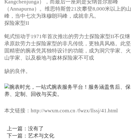
Kangchenjunga），而最后一座则是安纳普尔那峰
（Annapurna）。维思特斯曾21次攀登8,000米以上的山
峰，当中七次为珠穆朗玛峰，成就非凡。
探险家型II
蚝式恒动于1971年首次推出的劳力士探险家型II不仅继
承原款劳力士探险家型的非凡传统，更独具风格。此坚
固精密的腕表凭其独特设计的功能，成为洞穴学家、火
山学家、以及极地与森林探险家不可或
缺的良伴。
本文链接：http://wwxm.com.cn /fwzx/llssj/41.html
上一篇：没有了
下一篇：
艺术与文化