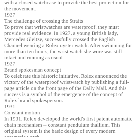
with a closed watchcase to provide the best protection for
the movement.
1927
The challenge of crossing the Straits
To prove that wristwatches are waterproof, they must
provide real evidence. In 1927, a young British lady,
Mercedes Gleitze, successfully crossed the English
Channel wearing a Rolex oyster watch. After swimming for
more than ten hours, the wrist watch she wore was still
intact and running as usual.
1927
Brand spokesman concept
To celebrate this historic initiative, Rolex announced the
victory of the waterproof wristwatch by publishing a full-
page article on the front page of the Daily Mail. And this
success is a symbol of the emergence of the concept of
Rolex brand spokesperson.
1931
Constant motion
In 1931, Rolex developed the world's first patent automatic
chain mechanism -- constant pendulum thallium. This
original system is the basic design of every modern