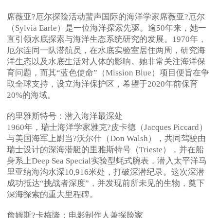
席薇亚?厄尔探险活动蜚声国际的海洋学家席薇亚?厄尔
（Sylvia Earle）是一位海洋探索先驱。逾50年来，她一
直引领水底探索与海洋生态系统研究的发展。1970年，
厄尔连同一队潜航员，在水底实验室居住两周，研究海
洋生态以及水底生活对人体的影响。她非常关注海洋保
育问题，而其“蓝色使命”（Mission Blue）项目便旨在争
取全球支持，设立海洋保护区，希望于2020年前保育
20%的海域。
的里雅斯特号：潜入海洋最深处
1960年，瑞士海洋学家雅克?皮卡德（Jacques Piccard）
与美国海军上尉当?沃尔什（Don Walsh），共同驾驶由
瑞士设计的深海潜艇的里雅斯特号（Trieste），并在船
身系上Deep Sea Special实验型蚝式腕表，潜入太平洋马
里亚纳海沟水深10,916米处，打破深潜纪录。这次深潜
成功抵达“挑战者深度”，并发现前所未见的生物，奠下
深海探索的重大里程碑。
詹姆斯?卡梅隆：电影制作人兼探险家