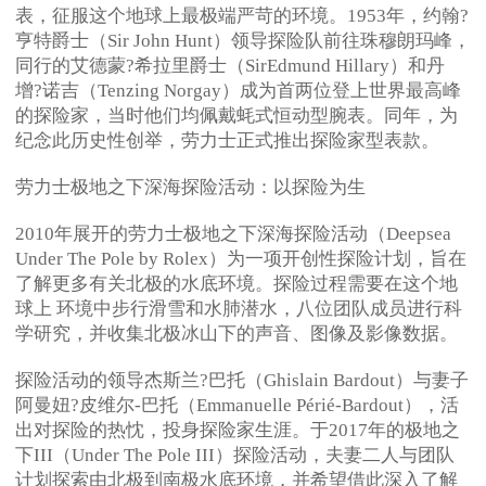
表，征服这个地球上最极端严苛的环境。1953年，约翰?
亨特爵士（Sir John Hunt）领导探险队前往珠穆朗玛峰，
同行的艾德蒙?希拉里爵士（SirEdmund Hillary）和丹
增?诺吉（Tenzing Norgay）成为首两位登上世界最高峰
的探险家，当时他们均佩戴蚝式恒动型腕表。同年，为
纪念此历史性创举，劳力士正式推出探险家型表款。
劳力士极地之下深海探险活动：以探险为生
2010年展开的劳力士极地之下深海探险活动（Deepsea
Under The Pole by Rolex）为一项开创性探险计划，旨在
了解更多有关北极的水底环境。探险过程需要在这个地
球上 环境中步行滑雪和水肺潜水，八位团队成员进行科
学研究，并收集北极冰山下的声音、图像及影像数据。
探险活动的领导杰斯兰?巴托（Ghislain Bardout）与妻子
阿曼妞?皮维尔-巴托（Emmanuelle Périé-Bardout），活
出对探险的热忱，投身探险家生涯。于2017年的极地之
下III（Under The Pole III）探险活动，夫妻二人与团队
计划探索由北极到南极水底环境，并希望借此深入了解