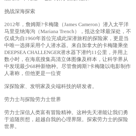
挑战深海探索
2012年，詹姆斯?卡梅隆（James Cameron）潜入太平洋
马里亚纳海沟（Mariana Trench），抵达全球最深处，不
仅成为自1960年首位完成此深潜旅程的探险家，更是当
中唯一选择采用个人潜水器。来自加拿大的卡梅隆乘坐
DEEPSEA CHALLENGER潜水器下潜约11公里，并用上
数小时，在海底搜集高清立体图像及样本，让科学界从
中发现最少68种新物种。尽管詹姆斯?卡梅隆以电影制作
人著称，但他更是一位资
深探险家、发明家及尖端科技的研发者。
劳力士与探险劳力士世界
劳力士深信人类富有冒险精神。这种先天潜能让我们勇
于追随所想，超越自我的心理界限。探索劳力士的探险
世界。