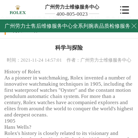
广州劳力士维修服务中心
400-805-0023
当前位置：
广州劳力士维修中心
>
中心介绍
>
劳力士世界
>
广州劳力士售后维修服务中心全系列腕表品质检修服务

劳力士世界
科学与探险
时间：2021-11-24 14:57:01
作者：广州劳力士维修服务中心
History of Rolex
As a pioneer in watchmaking, Rolex invented a number of
innovative watchmaking techniques in 1905, including the
first waterproof watches "Oyster" and the constant motion
pendulum automatic chain system. For more than a
century, Rolex watches have accompanied explorers and
elites from around the world to conquer the world's highest
and deepest oceans.
1905
Hans Wells?
Rolex's history is closely related to its visionary and