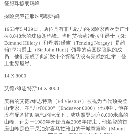
征服珠穆朗玛峰
探险腕表征服珠穆朗玛峰
1953年5月29日，两位具有非凡毅力的探险家首次登广州
拔8,848米的珠穆朗玛峰。当时艾德蒙?希拉里爵士（Sir
Edmund Hillary）和丹增?诺吉（Tenzing Norgay）是约
翰?亨特爵士（Sir John Hunt）领导的英国探险队的成
员，他们完成了此前数十个探险队没有完成的壮举：登
上世界屋脊。
14 X 8000
艾德?维思特斯14 X 8000
美籍的艾德?维思特斯（Ed Viesturs）被视为当代顶尖登
山专家。在“力登8000”（Endeavor 8000）计划中，他在
没有配备辅助氧气的情况下，成功攀登14座8,000米高的
山峰。计划于1989年开始直至2005年结束，他攀登的首
座山峰是位于尼泊尔喜马拉雅山的干城章嘉峰（Mount